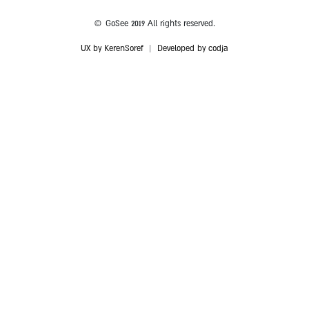
© GoSee 2019 All rights reserved.
UX by KerenSoref
|
Developed by codja